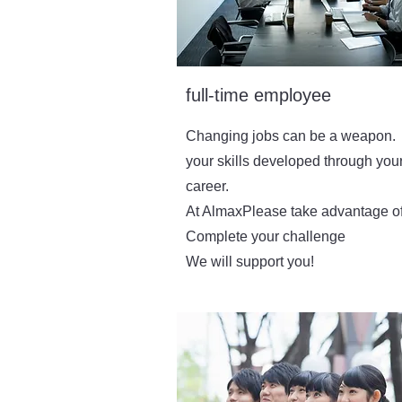
full-time employee
Changing jobs can be a weapon.
your skills developed through you
career.
At Almax
Please take advantage of 
​Complete your challenge
We will support you!