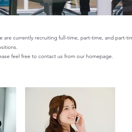
 are currently recruiting full-time, part-time, and part-t
sitions.
ease feel free to contact us from our homepage.