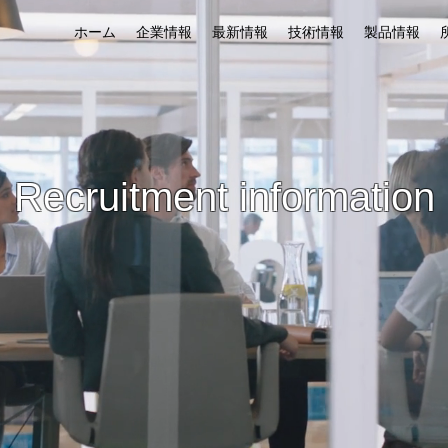
ホーム
企業情報
最新情報
技術情報
製品情報
​Recruitment information