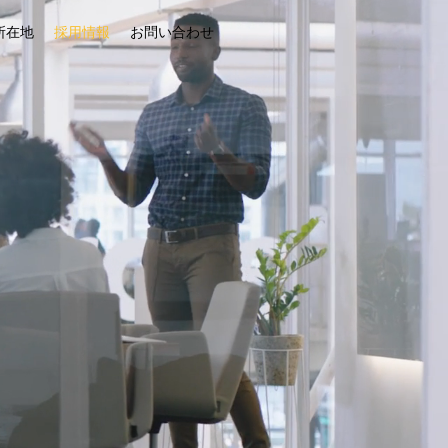
所在地
採用情報
お問い合わせ