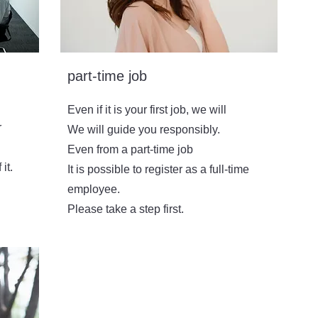
part-time job
Even if it is your first job, we will
r
We will guide you responsibly.
Even from a part-time job
it.
It is possible to register as a full-time
employee.
​Please take a step first.