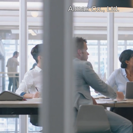
Almax Co., Ltd.