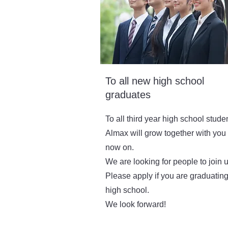
To all new high school
graduates
To all third year high school stude
Almax will grow together with you
now on.
We are looking for people to join u
Please apply if you are graduatin
high school.
We look forward!