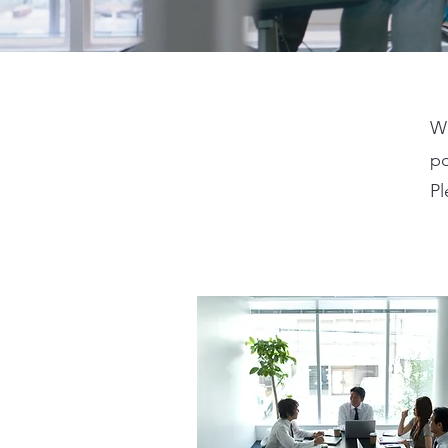
We
po
Pl