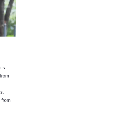
nts
 from
s.
g from